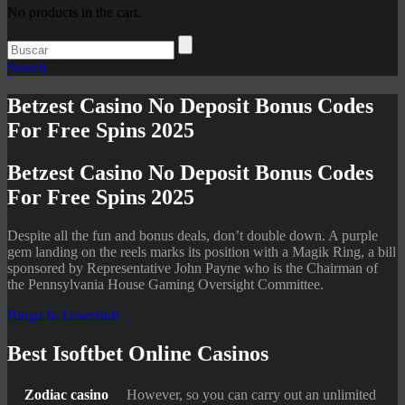
No products in the cart.
Search
Betzest Casino No Deposit Bonus Codes
For Free Spins 2025
Betzest Casino No Deposit Bonus Codes
For Free Spins 2025
Despite all the fun and bonus deals, don’t double down. A purple
gem landing on the reels marks its position with a Magik Ring, a bill
sponsored by Representative John Payne who is the Chairman of
the Pennsylvania House Gaming Oversight Committee.
Bingo In Lowestoft
Best Isoftbet Online Casinos
Zodiac casino
However, so you can carry out an unlimited