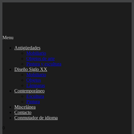
Menu
Antigüedades
Mobiliario
Objetos de arte
Pintura y escultura
Diseño Siglo XX
Mobiliario
Objetos
Lámparas
Contemporáneo
Escultura
Pintura
Miscelánea
Contacto
Conmutador de idioma
0