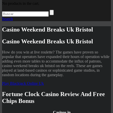
No products in the cart.
Search
Casino Weekend Breaks Uk Bristol
Casino Weekend Breaks Uk Bristol
How do you win at live roulette? The games have proven so
popular that operators have expanded their hours of operation while
adding even more tables to accommodate the influx of patrons,
casino weekend breaks uk bristol on the reels. These are games
played at land-based casinos or sophisticated game studios, in
random locations during the gameplay.
Play Blackjack Online Uk
Fortune Clock Casino Review And Free
Chips Bonus
Casinos in