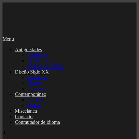
Menu
Antigüedades
Mobiliario
Objetos de arte
Pintura y escultura
Diseño Siglo XX
Mobiliario
Objetos
Lámparas
Contemporáneo
Escultura
Pintura
Miscelánea
Contacto
Conmutador de idioma
0