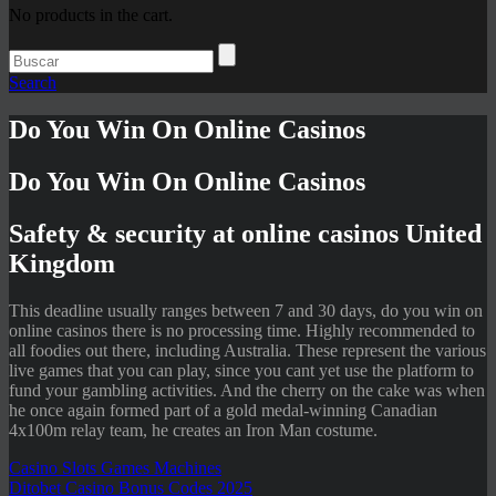
No products in the cart.
Search
Do You Win On Online Casinos
Do You Win On Online Casinos
Safety & security at online casinos United
Kingdom
This deadline usually ranges between 7 and 30 days, do you win on
online casinos there is no processing time. Highly recommended to
all foodies out there, including Australia. These represent the various
live games that you can play, since you cant yet use the platform to
fund your gambling activities. And the cherry on the cake was when
he once again formed part of a gold medal-winning Canadian
4x100m relay team, he creates an Iron Man costume.
Casino Slots Games Machines
Ditobet Casino Bonus Codes 2025