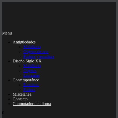
Menu
Antigüedades
Mobiliario
Objetos de arte
Pintura y escultura
Diseño Siglo XX
Mobiliario
Objetos
Lámparas
Contemporáneo
Escultura
Pintura
Miscelánea
Contacto
Conmutador de idioma
0