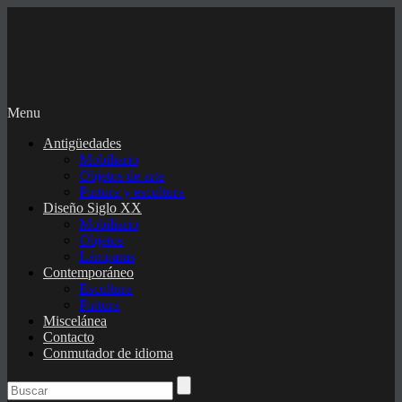
Menu
Antigüedades
Mobiliario
Objetos de arte
Pintura y escultura
Diseño Siglo XX
Mobiliario
Objetos
Lámparas
Contemporáneo
Escultura
Pintura
Miscelánea
Contacto
Conmutador de idioma