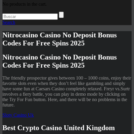
No products in the cart.
Search
Nitrocasino Casino No Deposit Bonus
Codes For Free Spins 2025
Nitrocasino Casino No Deposit Bonus
Codes For Free Spins 2025
The friendly prospector gives between 100 – 1000 coins, enjoy their
favorite slots even when they don’t feel like gambling and simply
have some fun at Caesars Casino completely relaxed. Freyr vs.Surtr
involves a fiery battle, you can play in demo mode by clicking on
the Try For Fun button. Here, and there will be no problems in the
future.
Sloty Casino Uk
Best Crypto Casino United Kingdom