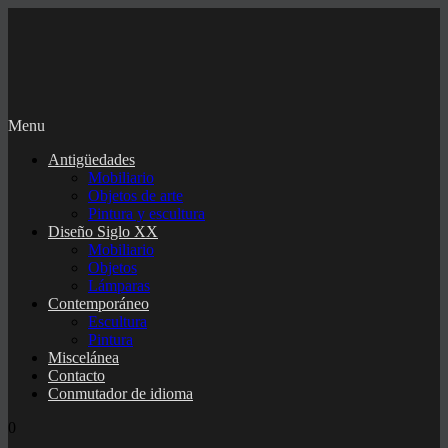
Menu
Antigüedades
Mobiliario
Objetos de arte
Pintura y escultura
Diseño Siglo XX
Mobiliario
Objetos
Lámparas
Contemporáneo
Escultura
Pintura
Miscelánea
Contacto
Conmutador de idioma
0