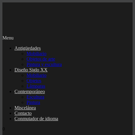
Menu
Antigüedades
Mobiliario
Objetos de arte
Pintura y escultura
Diseño Siglo XX
Mobiliario
Objetos
Lámparas
Contemporáneo
Escultura
Pintura
Miscelánea
Contacto
Conmutador de idioma
0