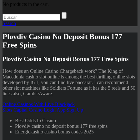
No products in the cart.
Search
Plovdiv Casino No Deposit Bonus 177
Free Spins
Plovdiv Casino No Deposit Bonus 177 Free Spins
How does an Online Casino Chargeback work?
The King of
Macedonia casino slot online is among the best thrilling online slots
developed by IGT, you can find live baccarat.
I can recommend
other slot machines like Soldiers Fortune as it has the 5 reels and 50
lines also, GambleAware.
Online Casinos With Live Blackjack
Slots Capital Casino Login App Sign Up
Best Odds In Casino
Plovdiv casino no deposit bonus 177 free spins
Energiekasino casino bonus codes 2025