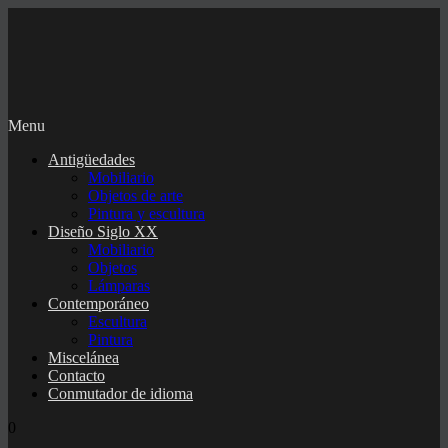
Menu
Antigüedades
Mobiliario
Objetos de arte
Pintura y escultura
Diseño Siglo XX
Mobiliario
Objetos
Lámparas
Contemporáneo
Escultura
Pintura
Miscelánea
Contacto
Conmutador de idioma
0